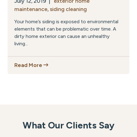
July 12, 2019 |
exterior home
maintenance
,
siding cleaning
Your home’s siding is exposed to environmental
elements that can be problematic over time. A
dirty home exterior can cause an unhealthy
living...
Read More
What Our Clients Say