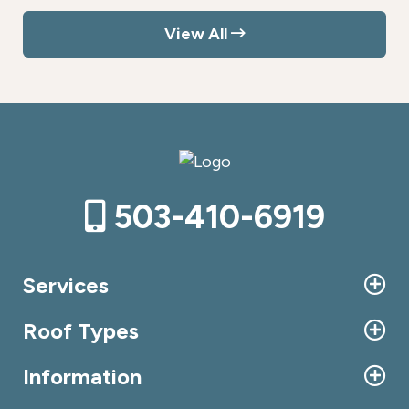
View All
503-410-6919
Services
Roof Types
Information