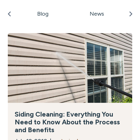
k
Po
Blog
News
on
Siding Cleaning: Everything You
Need to Know About the Process
and Benefits