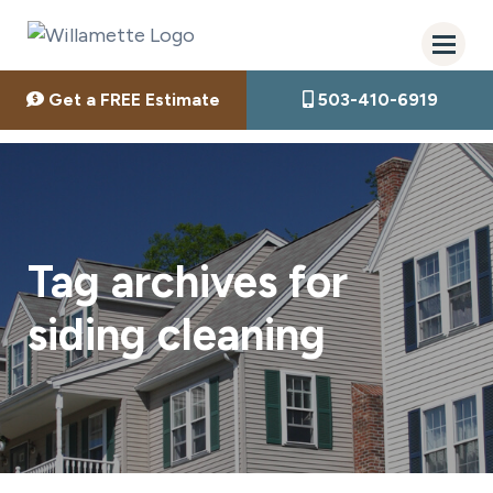
Get a FREE Estimate
503-410-6919
Tag archives for
siding cleaning