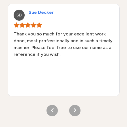
Sue Decker
SD
Thank you so much for your excellent work
done, most professionally and in such a timely
manner. Please feel free to use our name as a
reference if you wish.