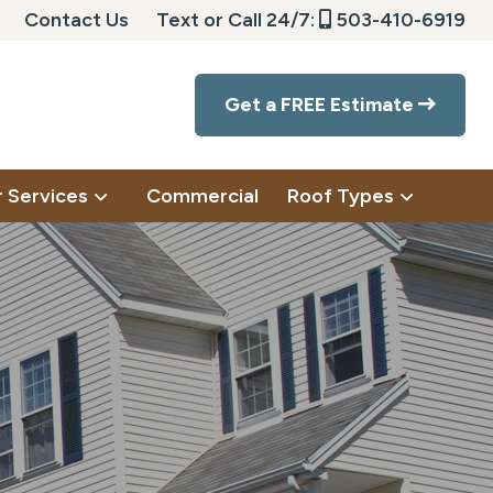
Contact Us
Text or Call 24/7:
503-410-6919
Get a FREE Estimate
 Services
Commercial
Roof Types