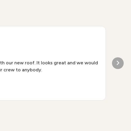
W
th our new roof. It looks great and we would
Tha
r crew to anybody.
sta
ple
alr
loo