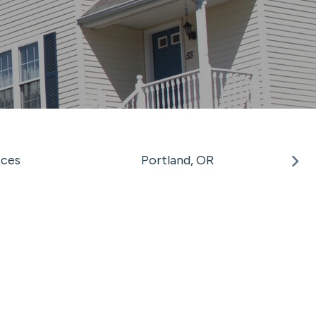
ices
Portland, OR