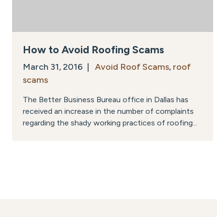
How to Avoid Roofing Scams
March 31, 2016 |
Avoid Roof Scams
,
roof
scams
The Better Business Bureau office in Dallas has
received an increase in the number of complaints
regarding the shady working practices of roofing...