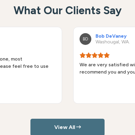
What Our Clients Say
Bob DeVaney
BD
Washougal, WA.
done, most
We are very satisfied wi
lease feel free to use
recommend you and you
View All