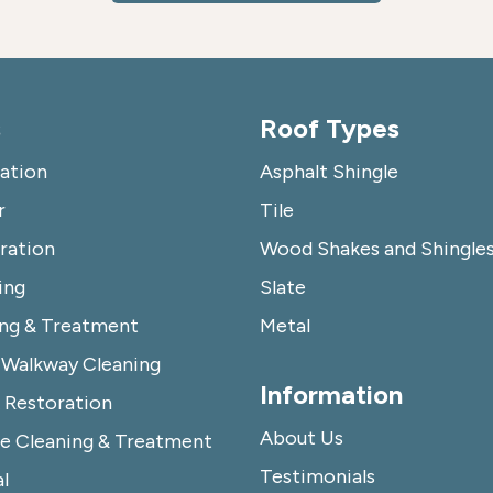
s
Roof Types
lation
Asphalt Shingle
r
Tile
ration
Wood Shakes and Shingle
ing
Slate
ing & Treatment
Metal
 Walkway Cleaning
Information
Restoration
About Us
e Cleaning & Treatment
Testimonials
l