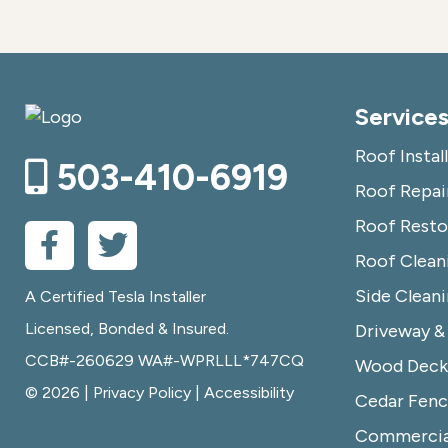
Service
Roof Instal
503-410-6919
Roof Repai
Roof Resto
Roof Clean
Side Clean
A Certified Tesla Installer
Licensed, Bonded & Insured.
Driveway &
CCB#-260629 WA#-WPRLLL*747CQ
Wood Deck 
© 2026 |
Privacy Policy
|
Accessibility
Cedar Fenc
Commercia