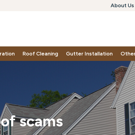
About Us
ration
Roof Cleaning
Gutter Installation
Other
oof scams