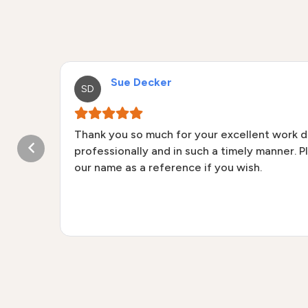
Sue Decker
SD
Thank you so much for your excellent work 
and
professionally and in such a timely manner. P
aned
our name as a reference if you wish.
d
 and