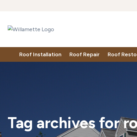
Roof Installation
Roof Repair
Roof Resto
Tag archives for
r