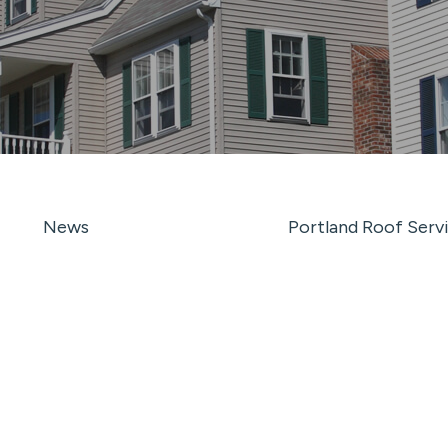
News
Portland Roof Serv