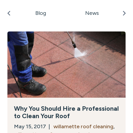
k
Po
Blog
News
on
Why You Should Hire a Professional
to Clean Your Roof
May 15, 2017 |
willamette roof cleaning
,