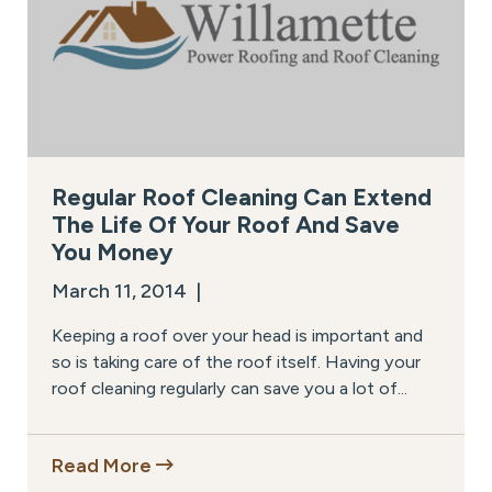
Regular Roof Cleaning Can Extend
The Life Of Your Roof And Save
You Money
March 11, 2014 |
Keeping a roof over your head is important and
so is taking care of the roof itself. Having your
roof cleaning regularly can save you a lot of...
Read More