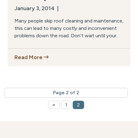
January 3, 2014 |
Many people skip roof cleaning and maintenance,
this can lead to many costly and inconvenient
problems down the road. Don’t wait until your...
Read More
Page 2 of 2
«
1
2