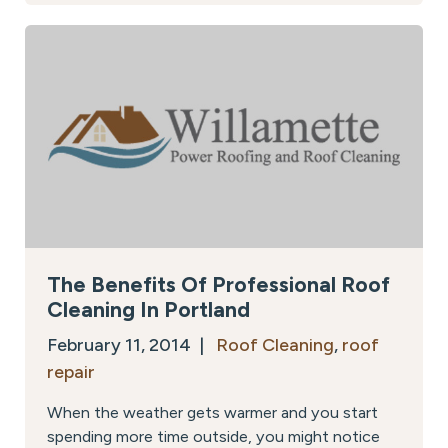
The Benefits Of Professional Roof
Cleaning In Portland
February 11, 2014 |
Roof Cleaning
,
roof
repair
When the weather gets warmer and you start
spending more time outside, you might notice