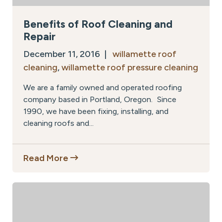
Benefits of Roof Cleaning and
Repair
December 11, 2016 |
willamette roof
cleaning
,
willamette roof pressure cleaning
We are a family owned and operated roofing
company based in Portland, Oregon. Since
1990, we have been fixing, installing, and
cleaning roofs and...
Read More