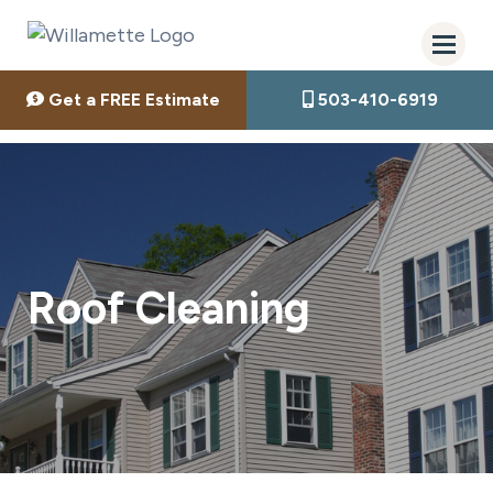
Get a FREE Estimate
503-410-6919
Roof Cleaning