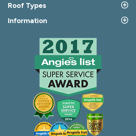
Roof Types
Information