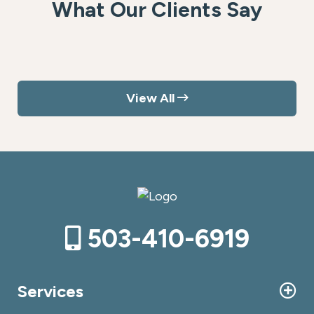
What Our Clients Say
View All
503-410-6919
Services