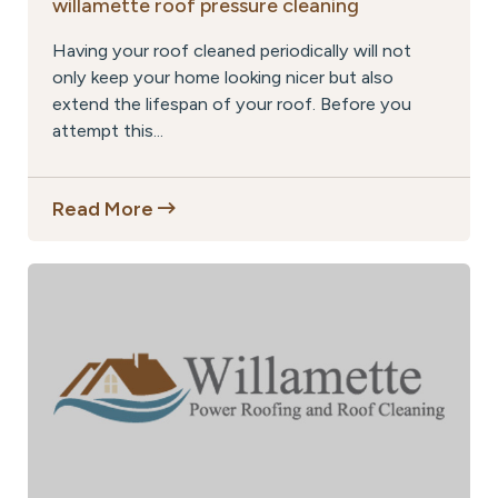
willamette roof pressure cleaning
Having your roof cleaned periodically will not
only keep your home looking nicer but also
extend the lifespan of your roof. Before you
attempt this...
Read More