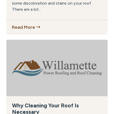
some discoloration and stains on your roof.
There are a lot...
Read More
Why Cleaning Your Roof Is
Necessary