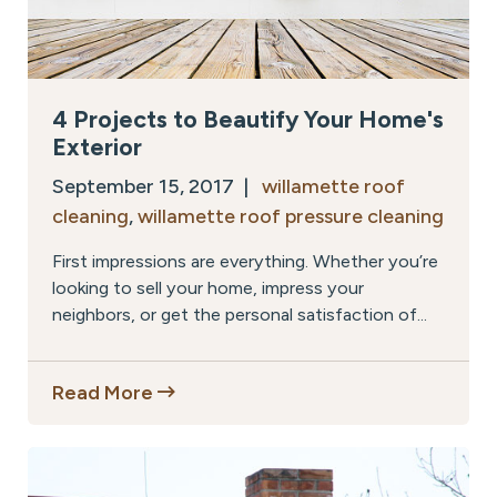
4 Projects to Beautify Your Home's
Exterior
September 15, 2017 |
willamette roof
cleaning
,
willamette roof pressure cleaning
First impressions are everything. Whether you’re
looking to sell your home, impress your
neighbors, or get the personal satisfaction of...
Read More