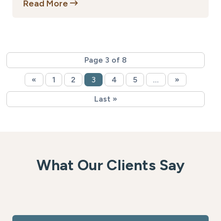
Read More
Page 3 of 8
«
1
2
3
4
5
...
»
Last »
What Our Clients Say