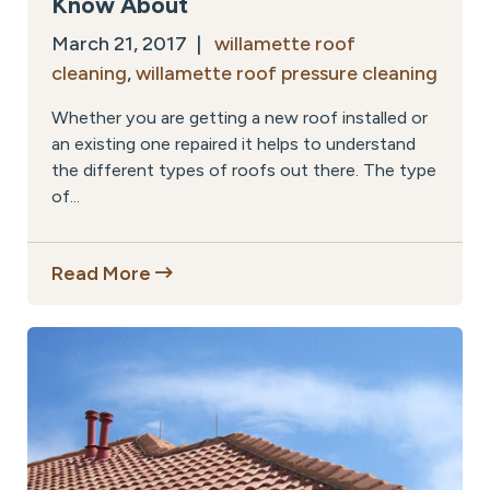
Know About
March 21, 2017 |
willamette roof
cleaning
,
willamette roof pressure cleaning
Whether you are getting a new roof installed or
an existing one repaired it helps to understand
the different types of roofs out there. The type
of...
Read More