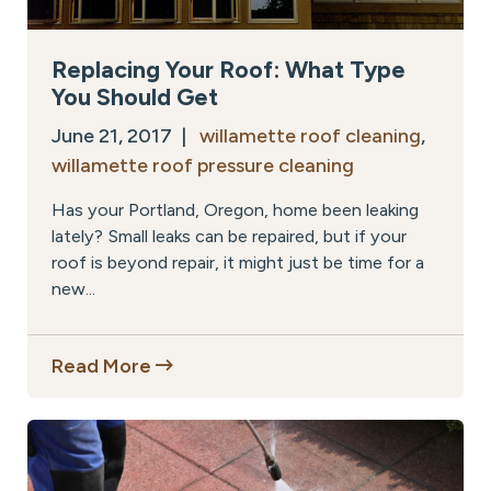
Replacing Your Roof: What Type
You Should Get
June 21, 2017 |
willamette roof cleaning
,
willamette roof pressure cleaning
Has your Portland, Oregon, home been leaking
lately? Small leaks can be repaired, but if your
roof is beyond repair, it might just be time for a
new...
Read More