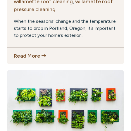
willamette roof cleaning
,
willamette roof
pressure cleaning
When the seasons’ change and the temperature
starts to drop in Portland, Oregon, it’s important
to protect your home’s exterior...
Read More