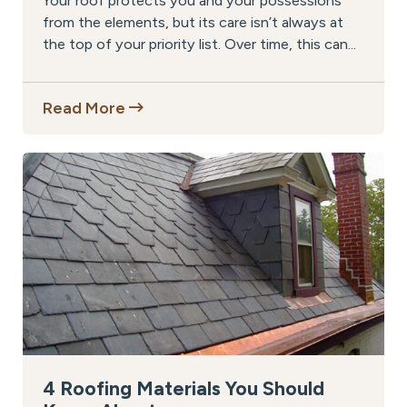
Your roof protects you and your possessions
from the elements, but its care isn’t always at
the top of your priority list. Over time, this can...
Read More
4 Roofing Materials You Should