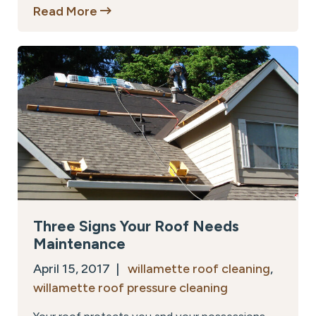
Read More
Three Signs Your Roof Needs
Maintenance
April 15, 2017 |
willamette roof cleaning
,
willamette roof pressure cleaning