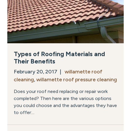
Types of Roofing Materials and
Their Benefits
February 20, 2017 |
willamette roof
cleaning
,
willamette roof pressure cleaning
Does your roof need replacing or repair work
completed? Then here are the various options
you could choose and the advantages they have
to offer:...