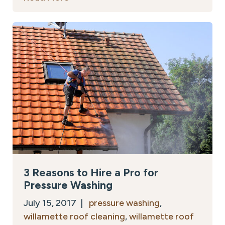
3 Reasons to Hire a Pro for
Pressure Washing
July 15, 2017 |
pressure washing
,
willamette roof cleaning
,
willamette roof