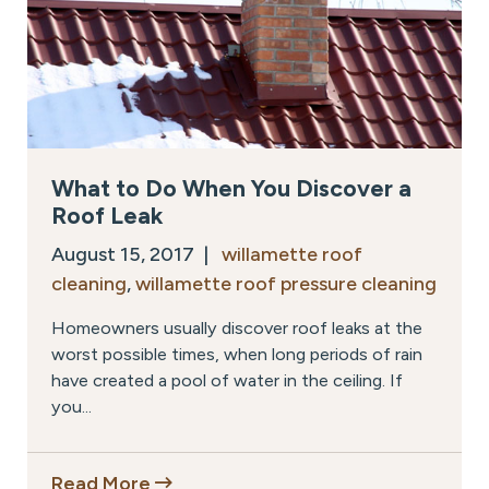
What to Do When You Discover a
Roof Leak
August 15, 2017 |
willamette roof
cleaning
,
willamette roof pressure cleaning
Homeowners usually discover roof leaks at the
worst possible times, when long periods of rain
have created a pool of water in the ceiling. If
you...
Read More