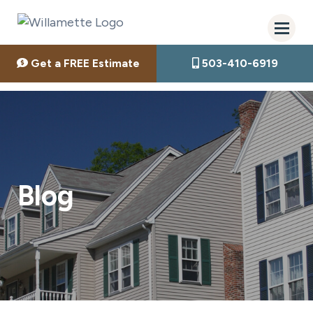
Get a FREE Estimate
503-410-6919
Blog