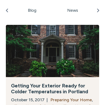
k
Po
Blog
News
on
Getting Your Exterior Ready for
Colder Temperatures in Portland
October 15, 2017 |
Preparing Your Home
,