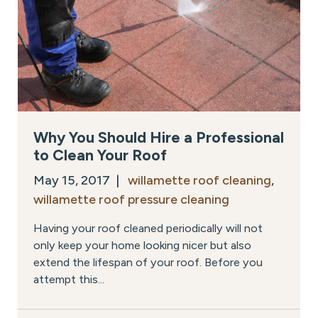
Why You Should Hire a Professional
to Clean Your Roof
May 15, 2017 |
willamette roof cleaning
,
willamette roof pressure cleaning
Having your roof cleaned periodically will not
only keep your home looking nicer but also
extend the lifespan of your roof. Before you
attempt this...