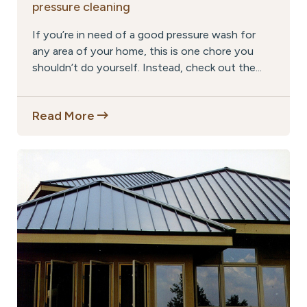
pressure cleaning
If you’re in need of a good pressure wash for
any area of your home, this is one chore you
shouldn’t do yourself. Instead, check out the...
Read More