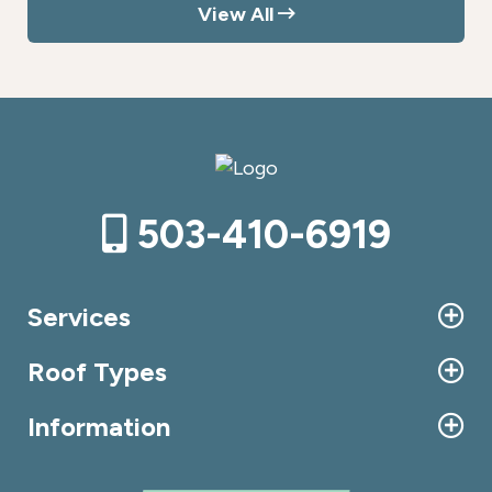
View All
503-410-6919
Services
Roof Types
Information